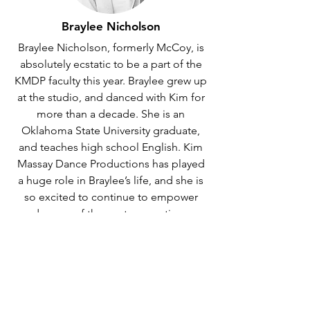
Braylee Nicholson
Braylee Nicholson, formerly McCoy, is
absolutely ecstatic to be a part of the
KMDP faculty this year. Braylee grew up
at the studio, and danced with Kim for
more than a decade. She is an
Oklahoma State University graduate,
and teaches high school English. Kim
Massay Dance Productions has played
a huge role in Braylee’s life, and she is
so excited to continue to empower
dancers of the next generation.
Faculty
Kim Massay Dance Productions