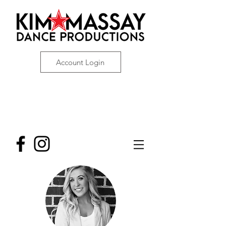
Account Login