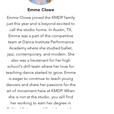
Emme Clowe
Emme Clowe joined the KMDP family
just this year and is beyond excited to
call the studio home. In Austin, TX,
Emme was a part of the competitive
team at Dance Institute Performance
Academy where she studied ballet,
jazz, contemporary, and modern. She
also was a lieutenant for her high
school's drill team where her love for
teaching dance started to grow. Emme
is eager to continue to teach young
dancers and share her passions for the
art of movement here at KMDP. When
she is not at the studio, you will find
her working to earn her degree in
Political Science and Sociology at the