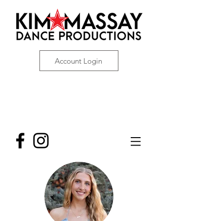
Account Login